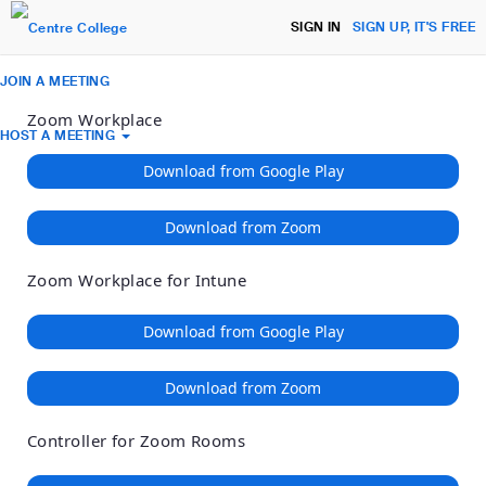
Loading
Skip
Accessibility
SIGN IN
SIGN UP, IT'S FREE
to
Overview
Main
JOIN A MEETING
Content
Zoom Workplace
HOST A MEETING
Download from Google Play
Download from Zoom
Zoom Workplace for Intune
Download from Google Play
Download from Zoom
Controller for Zoom Rooms