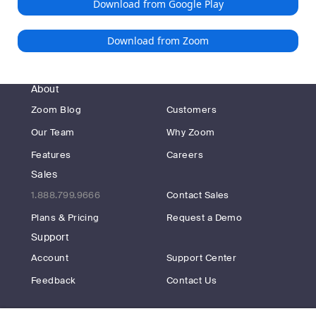
Download from Google Play
Download from Zoom
About
Zoom Blog
Customers
Our Team
Why Zoom
Features
Careers
Sales
1.888.799.9666
Contact Sales
Plans & Pricing
Request a Demo
Support
Account
Support Center
Feedback
Contact Us